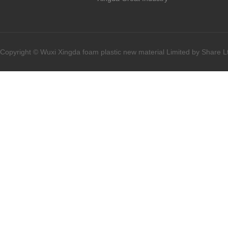
Copyright © Wuxi Xingda foam plastic new material Limited by Share