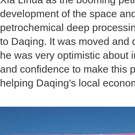
development of the space and 
petrochemical deep processing
to Daqing. It was moved and 
he was very optimistic about 
and confidence to make this pr
helping Daqing's local econo