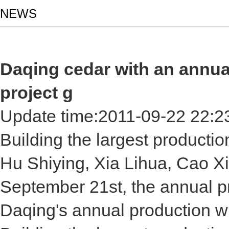
NEWS
Daqing cedar with an annua
project g
Update time:
2011-09-22 22:2
Building the largest producti
Hu Shiying, Xia Lihua, Cao X
September 21st, the annual pr
Daqing's annual production w