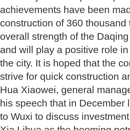
achievements have been made i
construction of 360 thousand t
overall strength of the Daqing
and will play a positive role 
the city. It is hoped that the 
strive for quick construction a
Hua Xiaowei, general manager
his speech that in December l
to Wuxi to discuss investmen
Xia Lihua as the booming petr