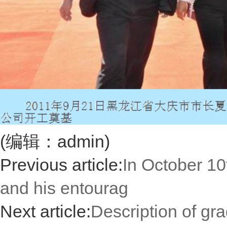
(编辑：admin)
Previous article:
In October 10
and his entourag
Next article:
Description of gr