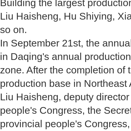
Building the largest producti
Liu Haisheng, Hu Shiying, X
so on.
In September 21st, the annual
in Daqing's annual productio
zone. After the completion of t
production base in Northeast 
Liu Haisheng, deputy director
people's Congress, the Secre
provincial people's Congress