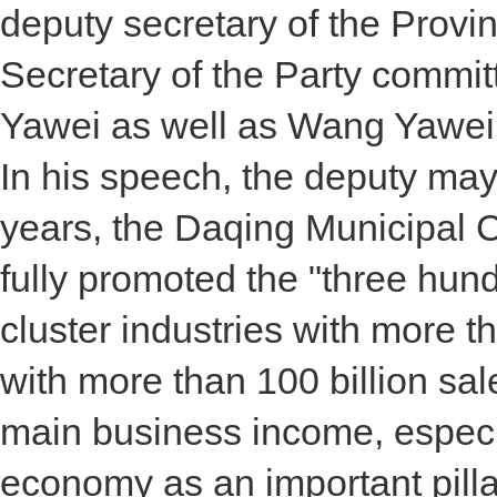
deputy secretary of the Provi
Secretary of the Party commi
Yawei as well as Wang Yawei,
In his speech, the deputy may
years, the Daqing Municipal
fully promoted the "three hund
cluster industries with more t
with more than 100 billion sa
main business income, especi
economy as an important pillar