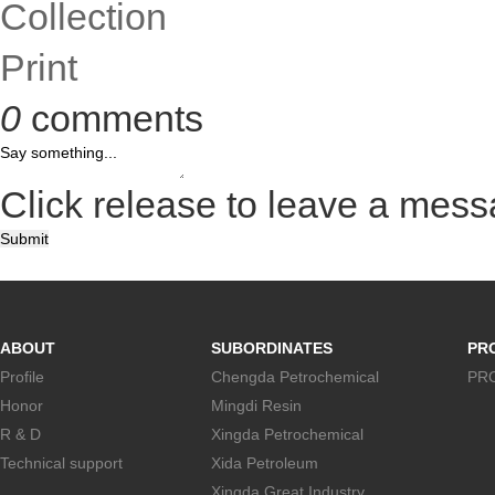
Collection
Print
0
comments
Click release to leave a mes
Submit
ABOUT
SUBORDINATES
PR
Profile
Chengda Petrochemical
PR
Honor
Mingdi Resin
R & D
Xingda Petrochemical
Technical support
Xida Petroleum
Xingda Great Industry