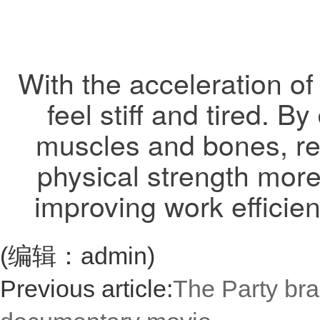
With the acceleration of
feel stiff and tired. 
muscles and bones, re
physical strength more
improving work efficien
(编辑：admin)
Previous article:
The Party bra