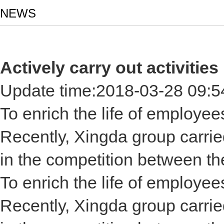
NEWS
Actively carry out activiti
Update time:
2018-03-28 09:5
To enrich the life of employe
Recently, Xingda group carried
in the competition between t
To enrich the life of employe
Recently, Xingda group carried