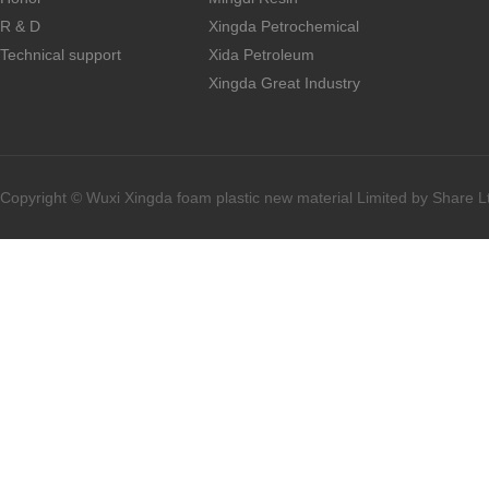
R & D
Xingda Petrochemical
Technical support
Xida Petroleum
Xingda Great Industry
Copyright © Wuxi Xingda foam plastic new material Limited by Share