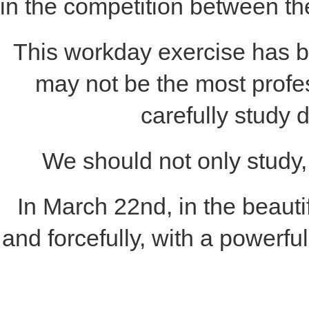
in the competition between t
This workday exercise has 
may not be the most profes
carefully study 
We should not only study, 
In March 22nd, in the beaut
and forcefully, with a powerfu