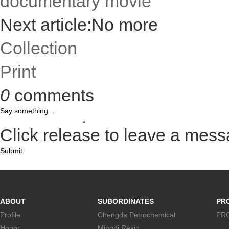
documentary movie
Next article:No more
Collection
Print
0
comments
Click release to leave a mes
Submit
ABOUT
SUBORDINATES
PR
Profile
Chengda Petrochemical
PR
Honor
Mingdi Resin