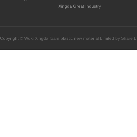
Xingda Great Industry
Copyright © Wuxi Xingda foam plastic new material Limited by Share