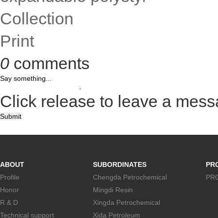
Collection
Print
0
comments
Click release to leave a mes
Submit
ABOUT
SUBORDINATES
PR
Profile
Chengda Petrochemical
PR
Honor
Mingdi Resin
R & D
Xingda Petrochemical
Technical support
Xida Petroleum