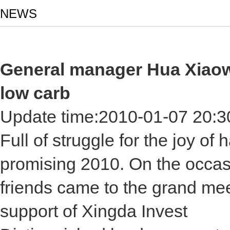
NEWS
General manager Hua Xiaowei
low carb
Update time:
2010-01-07 20:3
Full of struggle for the joy of
promising 2010. On the occas
friends came to the grand mee
support of Xingda Invest