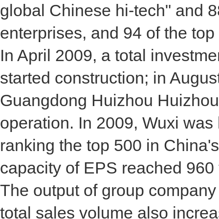
global Chinese hi-tech" and 8
enterprises, and 94 of the to
In April 2009, a total investm
started construction; in August
Guangdong Huizhou Huizhou Xi
operation. In 2009, Wuxi was 
ranking the top 500 in China's
capacity of EPS reached 960 t
The output of group company
total sales volume also increas