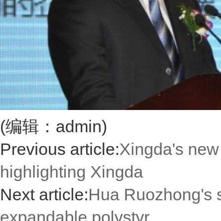
(编辑：admin)
Previous article:
Xingda's new 
highlighting Xingda
Next article:
Hua Ruozhong's s
expandable polystyr