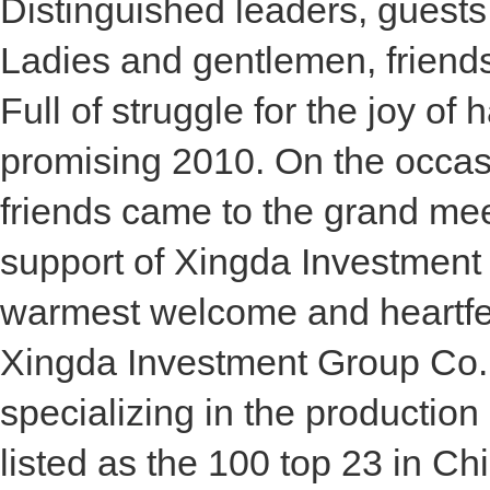
Distinguished leaders, guests
Ladies and gentlemen, friend
Full of struggle for the joy of
promising 2010. On the occas
friends came to the grand mee
support of Xingda Investment 
warmest welcome and heartfelt
Xingda Investment Group Co., 
specializing in the producti
listed as the 100 top 23 in Chi