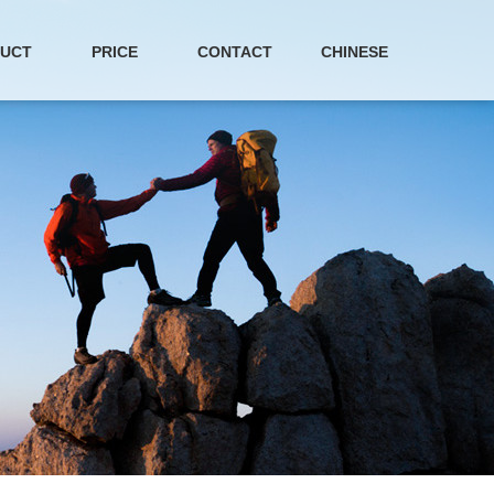
UCT
PRICE
CONTACT
CHINESE