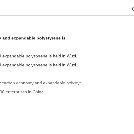
 and expandable polystyrene is
expandable polystyrene is held in Wuxi.
expandable polystyrene is held in Wuxi.
w carbon economy and expandable polystyr
00 enterprises in China