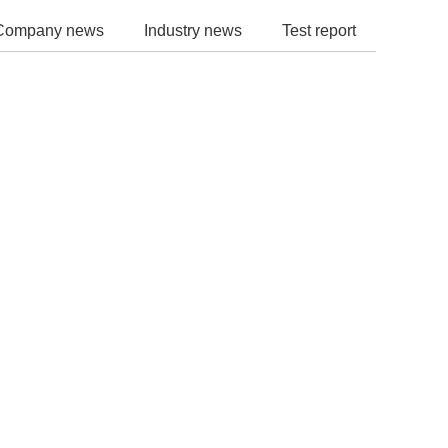
Company news
Industry news
Test report