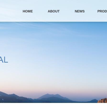
HOME
ABOUT
NEWS
PROD