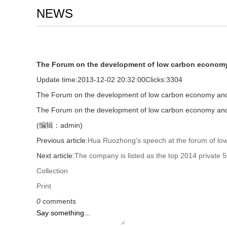
NEWS
The Forum on the development of low carbon economy
Update time:
2013-12-02 20:32:00
Clicks:
3304
The Forum on the development of low carbon economy and 
The Forum on the development of low carbon economy and 
(编辑：admin)
Previous article:
Hua Ruozhong's speech at the forum of lo
Next article:
The company is listed as the top 2014 private 5
Collection
Print
0
comments