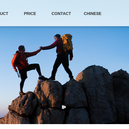
UCT
PRICE
CONTACT
CHINESE