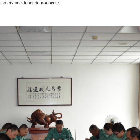
 safety accidents do not occur.