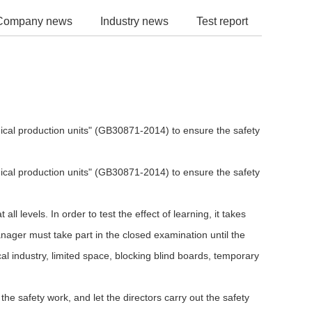
Company news
Industry news
Test report
mical production units" (GB30871-2014) to ensure the safety
mical production units" (GB30871-2014) to ensure the safety
levels. In order to test the effect of learning, it takes
nager must take part in the closed examination until the
l industry, limited space, blocking blind boards, temporary
he safety work, and let the directors carry out the safety