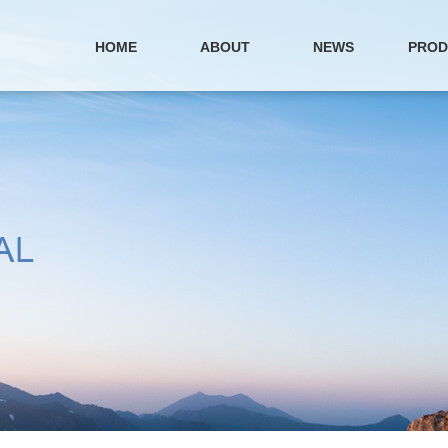
HOME
ABOUT
NEWS
PROD