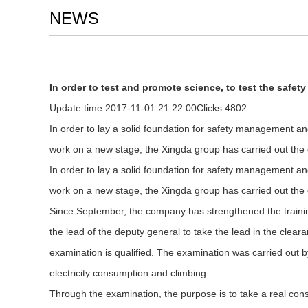
NEWS
In order to test and promote science, to test the safety
Update time:
2017-11-01 21:22:00
Clicks:
4802
In order to lay a solid foundation for safety management an
work on a new stage, the Xingda group has carried out the
In order to lay a solid foundation for safety management an
work on a new stage, the Xingda group has carried out the
Since September, the company has strengthened the training a
the lead of the deputy general to take the lead in the clea
examination is qualified. The examination was carried out b
electricity consumption and climbing.
Through the examination, the purpose is to take a real consi