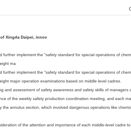
 of Xingda Daipei, innov
d further implement the "safety standard for special operations of che
 eight ma
d further implement the "safety standard for special operations of che
 eight major operation examinations based on middle level cadres.
nd assessment of safety awareness and safety skills of managers at all 
rance of the weekly safety production coordination meeting, and each ma
y the annulus section, which involved dangerous operations like chemica
deration of the attention and importance of each middle-level cadre to t