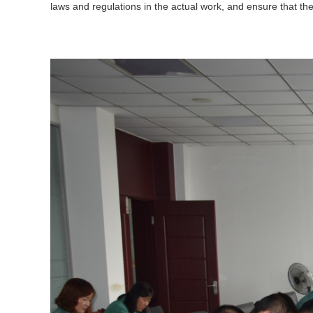
laws and regulations in the actual work, and ensure that the