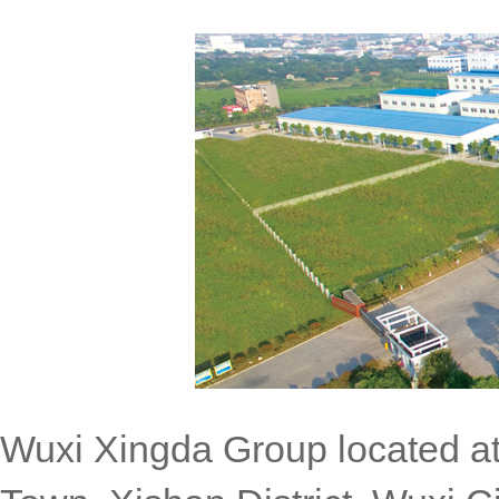
Wuxi Xingda Group located at 