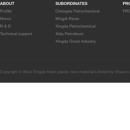
ABOUT
SUBORDINATES
PR
Profile
Chengda Petrochemical
PR
Honor
Mingdi Resin
R & D
Xingda Petrochemical
Technical support
Xida Petroleum
Xingda Great Industry
Copyright © Wuxi Xingda foam plastic new material Limited by Share