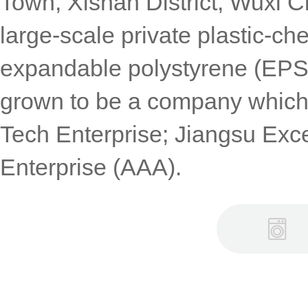
Town, Xishan District, Wuxi Ci
large-scale private plastic-ch
expandable polystyrene (EPS)
grown to be a company which
Tech Enterprise; Jiangsu Exce
Enterprise (AAA).