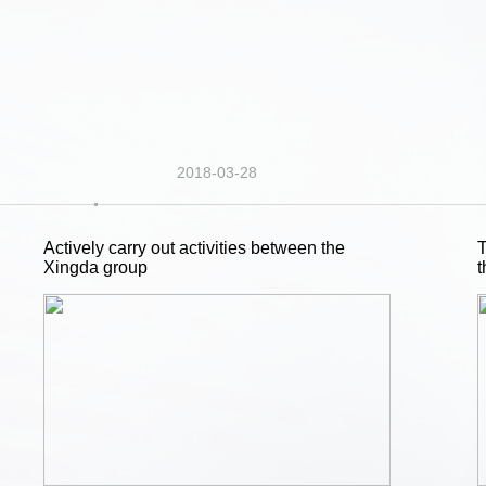
2018-03-28
Actively carry out activities between the
T
Xingda group
t