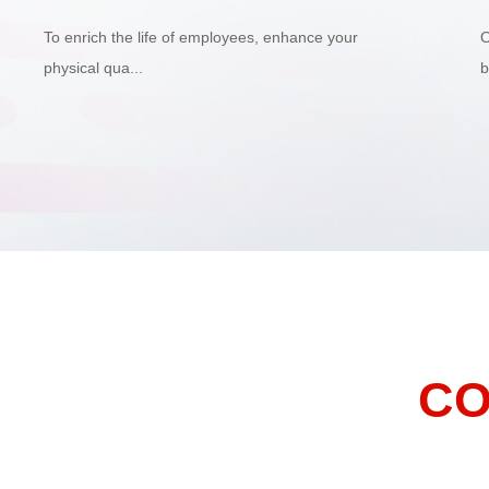
To enrich the life of employees, enhance your
O
physical qua...
b
CO